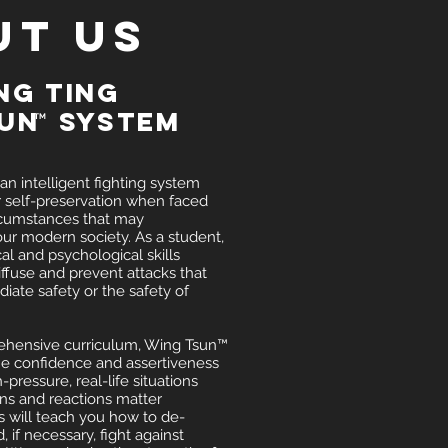
UT US
ng Ting
sun System
TM
n intelligent fighting system
r self-preservation when faced
rcumstances that may
ur modern society. As a student,
cal and psychological skills
ffuse and prevent attacks that
iate safety or the safety of
hensive curriculum, Wing Tsun™
he confidence and assertiveness
-pressure, real-life situations
ns and reactions matter
s will teach you how to de-
, if necessary, fight against