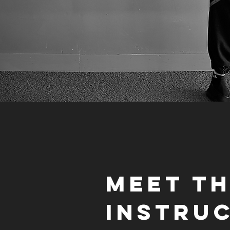
Meet T
Instru