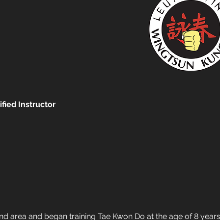
fied Instructor
 area and began training Tae Kwon Do at the age of 8 years 