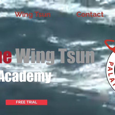
Wing Tsun
Contact
ne
Wing Tsun
TM
 Academy
FREE TRIAL