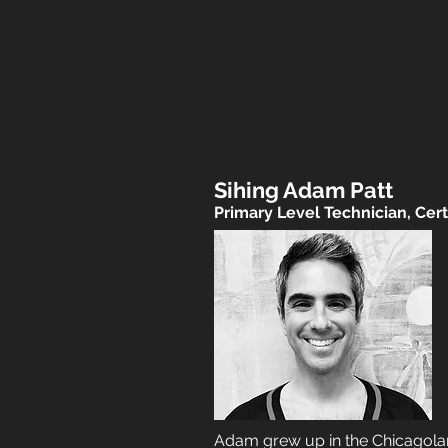
Sihing Adam Patt
Primary Level Technician, Certi
Adam grew up in the Chicagoland