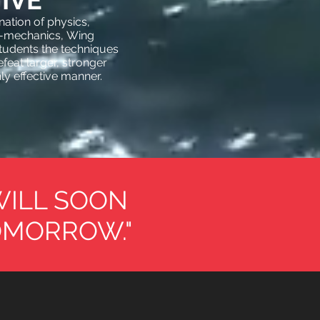
IVE
ation of physics,
o-mechanics, Wing
tudents the techniques
feat larger, stronger
hly effective manner.
WILL SOON
OMORROW."