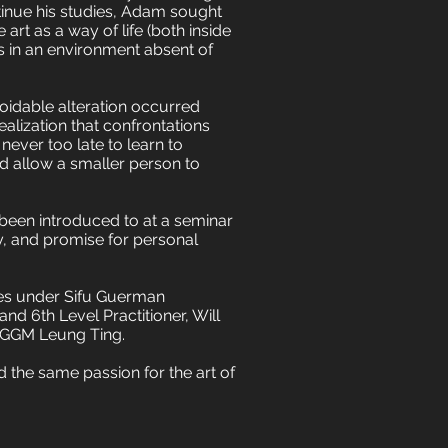
inue his studies, Adam sought
 art as a way of life (both inside
ts in an environment absent of
oidable alteration occurred
ealization that confrontations
never too late to learn to
d allow a smaller person to
 been introduced to at a seminar
y, and promise for personal
nues under Sifu Guerman
nd 6th Level Practitioner, Will
d GGM Leung Ting.
 the same passion for the art of