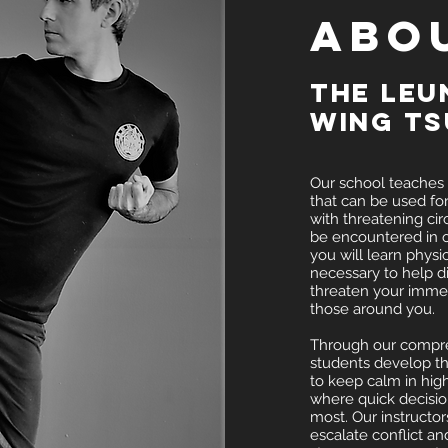
ABO
The Leu
Wing T
Our school teaches a
that can be used fo
with threatening ci
be encountered in o
you will learn physi
necessary to help di
threaten your immed
those around you.
Through our compre
students develop t
to keep calm in high
where quick decisio
most. Our instructor
escalate conflict and