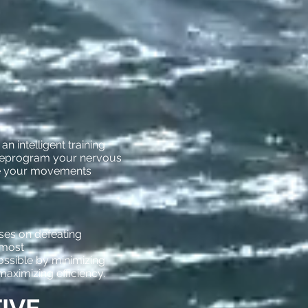
n intelligent training
reprogram your nervous
e your movements
es on defeating
 most
ossible by minimizing
ximizing efficiency.