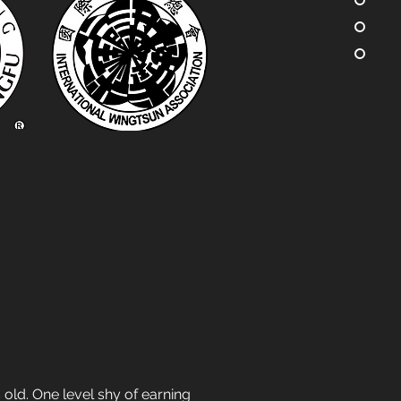
old. One level shy of earning