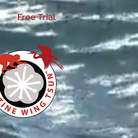
Free Trial