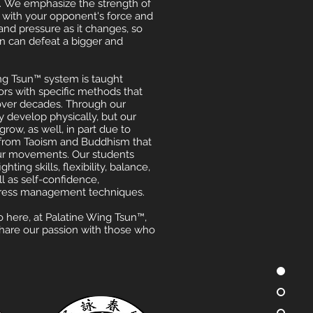
. We emphasize the strength of
 with your opponent's force and
and pressure as it changes, so
on can defeat a bigger and
g Tsun™ system is taught
tors with specific methods that
ver decades. Through our
y develop physically, but our
grow, as well, in part due to
 from Taoism and Buddhism that
ur movements. Our students
hting skills, flexibility, balance,
ll as self-confidence,
stress management techniques.
here, at Palatine Wing Tsun™,
share our passion with those who