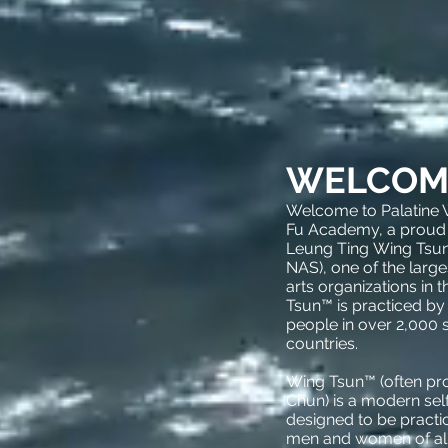
WELCOM
Welcome to Palatine
Fu Academy, a proud
Leung Ting Wing Tsun
NAS), one of the large
arts organizations in 
Tsun™ is practiced by
people in over 2,000 
countries.
Wing Tsun™ (often p
Chun) is a modern se
designed to be practic
men and women of all