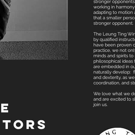
stronger opponents
working in harmony
adapting to motion 
that a smaller pers
stronger opponent.
The Leung Ting Win
by qualified instruc
have been proven o
practice, we not onl
minds and spirits to 
philosophical ideas
are embedded in o
naturally develop: fig
and dexterity, as we
coordination, and 
We love what we do 
and are excited to 
he
join us.
ctors