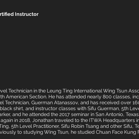
tified Instructor
evel Technician in the Leung Ting International Wing Tsun Ass
h American Section. He has attended nearly 800 classes, in
evel Technician, Guerman Atanassov, and has received over 16
lack shirt, and instructor classes with Sifu Guerman, 5th Leve
Parker, and he attended the 2017 seminar in San Antonio, Texa
 again in 2018, Jonathan traveled to the ITWA Headquarters in
ng, 5th Level Practitioner, Sifu Robin Tsang and other Sifu, T
iously to studying Wing Tsun, he studied Chuan Face Kung 