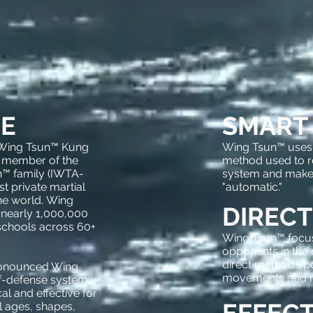
E
SMART
 Wing Tsun™ Kung
Wing Tsun™ uses a
 member of the
method used to 
™ family (IWTA-
system and mak
st private martial
"automatic."
the world. Wing
DIRECT
 nearly 1,000,000
schools across 60+
Wing Tsun™ focus
opponents in the
direct methods p
ronounced Wing
movements and ma
lf-defense system
al and effective for
 ages, shapes,