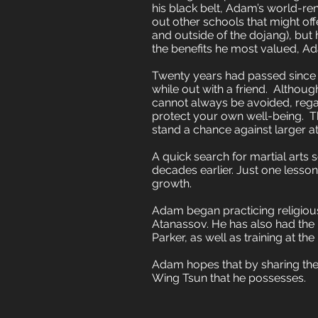
his black belt, Adam’s world-r
out other schools that might offe
and outside of the dojang), but
the benefits he most valued, Ad
Twenty years had passed since 
while out with a friend. Althoug
cannot always be avoided, regard
protect your own well-being. Th
stand a chance against larger at
A quick search for martial arts
decades earlier. Just one lesso
growth.
Adam began practicing religious
Atanassov. He has also had the p
Parker, as well as training at 
Adam hopes that by sharing the 
Wing Tsun that he possesses.