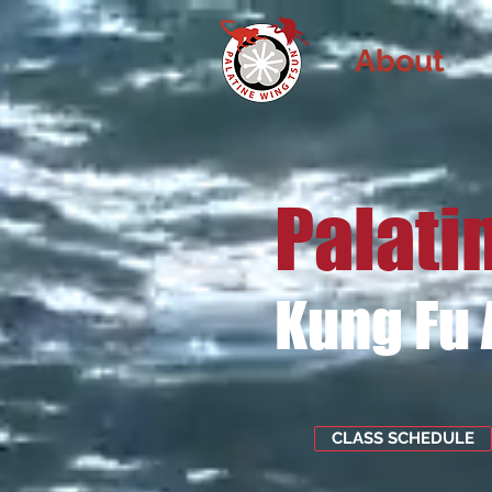
About
Palati
Kung Fu
CLASS SCHEDULE