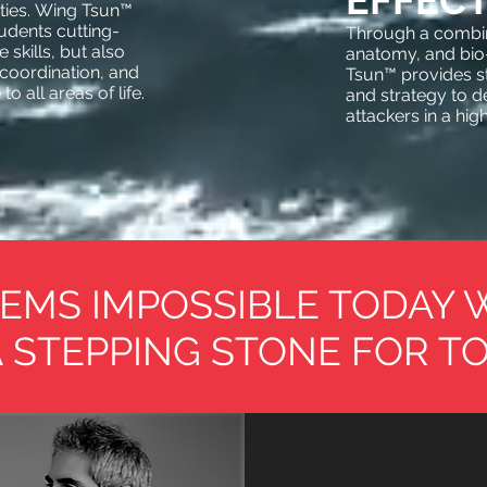
EFFECT
lities. Wing Tsun™
tudents cutting-
Through a combin
skills, but also
anatomy, and bi
coordination, and
Tsun™ provides s
o all areas of life.
and strategy to de
attackers in a hig
EMS IMPOSSIBLE TODAY 
 STEPPING STONE FOR T