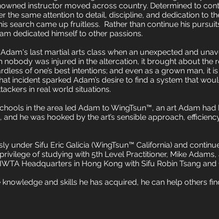
enowned instructor moved across country. Determined to cont
r the same attention to detail, discipline, and dedication to the
 his search came up fruitless.
Rather than continue his pursui
am dedicated himself to other passions.
Adam's last martial arts class when an unexpected and unav
h nobody was injured in the altercation, it brought about the r
less of one’s best intentions; and even as a grown man, it is 
at incident sparked Adam’s desire to find a system that woul
tackers in real world situations.
 schools in the area led Adam to WingTsun™, an art Adam had
n, and he was hooked by the art’s sensible approach, efficienc
ly under Sifu Eric Galicia (WingTsun™ California) and conti
rivilege of studying with 5th Level Practitioner, Mike Adams, a
the IWTA Headquarters in Hong Kong with Sifu Robin Tsang an
knowledge and skills he has acquired, he can help others find