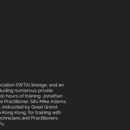
ociation (IWTA) lineage, and an
cluding numerous private
00 hours of training. Jonathan
l Practitioner, Sifu Mike Adams,
s, instructed by Great Grand
 Kong Kong, for training with
echnicians and Practitioners
Fu.