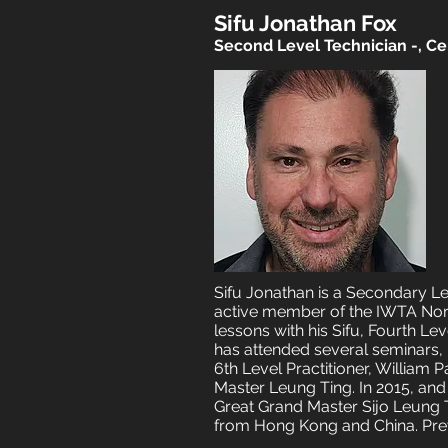
Sifu Jonathan Fox
Second Level Technician -, Cer
​​Sifu Jonathan is a Secondary L
active member of the IWTA Nort
lessons with his Sifu, Fourth L
has attended several seminars, b
6th Level Practitioner, William 
Master Leung Ting. In 2015, and
Great Grand Master Sijo Leung Ti
from Hong Kong and China. Prev