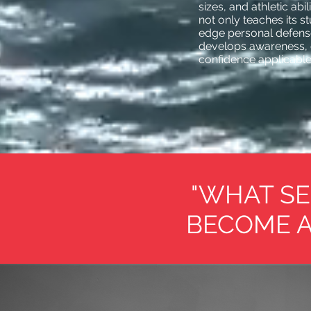
sizes, and athletic abi
not only teaches its s
edge personal defense 
develops awareness, 
confidence applicable t
"WHAT SE
BECOME A